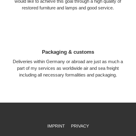
would like to achieve this goal through a high quality of
restored furniture and lamps and good service.
Packaging & customs
Deliveries within Germany or abroad are just as much a
part of my services as worldwide air and sea freight
including all necessary formalities and packaging.
IMPRINT
PRIVACY