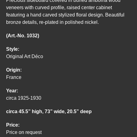
Precious sideboard covered in burled amboina wood
veneers with curved profile, raised center cabinet
featuring a hand carved stylized floral design. Beautiful
bronze details, re-plated in polished nickel.
(Art.-No. 1032)
Style:
Original Art Déco
Origin:
France
Year:
circa 1925-1930
circa 45.5” high, 73” wide, 20.5” deep
Price:
Price on request