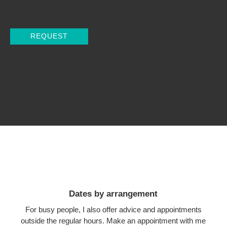
Dates by arrangement
For busy people, I also offer advice and appointments
outside the regular hours. Make an appointment with me