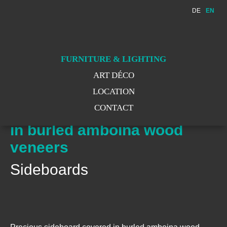
DE
EN
WE MOVE
WE MOVED
FURNITURE & LIGHTING
ART DÉCO
LOCATION
CONTACT
Precious sideboard covered
in burled amboina wood
veneers
Sideboards