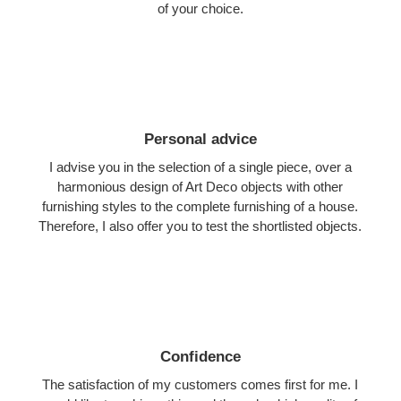
of your choice.
Personal advice
I advise you in the selection of a single piece, over a
harmonious design of Art Deco objects with other
furnishing styles to the complete furnishing of a house.
Therefore, I also offer you to test the shortlisted objects.
Confidence
The satisfaction of my customers comes first for me. I